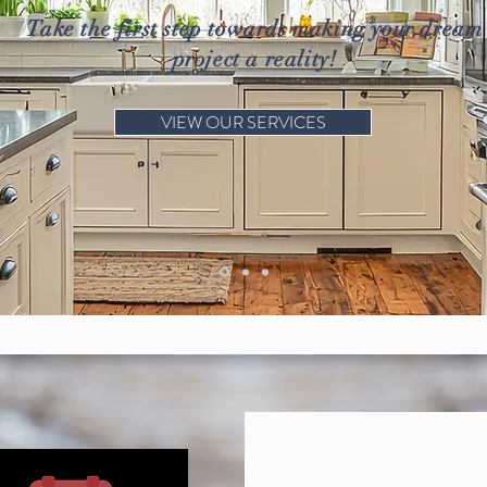
Take the first step towards making your dream
project a reality!
VIEW OUR SERVICES