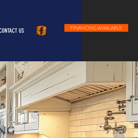
FINANCING AVAILABLE
CONTACT US
ING