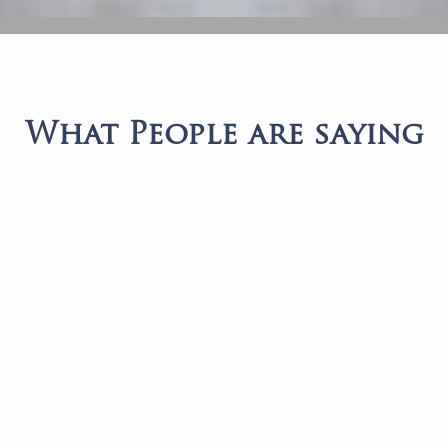
What People are saying