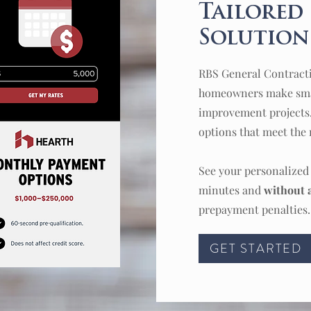
Tailored
Solutions
RBS General Contract
homeowners make smar
improvement projects
options that meet the 
See your personalize
minutes and
without a
prepayment penalties.
GET STARTED