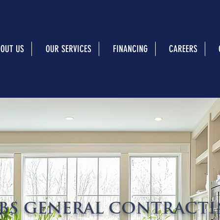
OUT US
OUR SERVICES
FINANCING
CAREERS
BS GENERAL CONTRACT