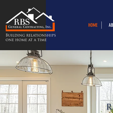
HOME
AB
Building relationships
one home at a time
R