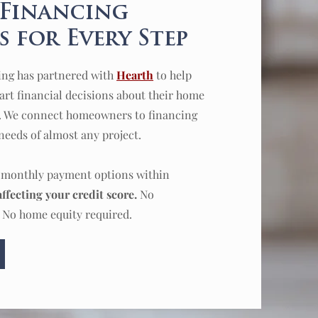
 Financing
 for Every Step
ing has partnered with
Hearth
to help
t financial decisions about their home
. We connect homeowners to financing
needs of almost any project.
d monthly payment options within
ffecting your credit score.
No
 No home equity required.