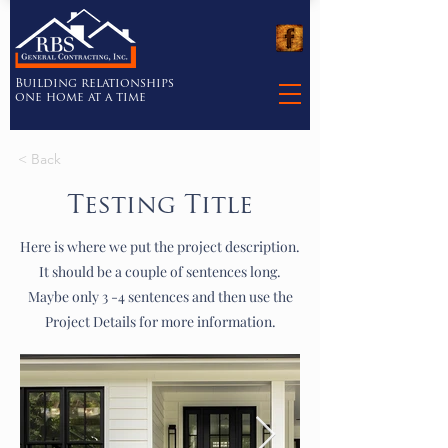
Building relationships
one home at a time
< Back
Testing Title
Here is where we put the project description.
It should be a couple of sentences long.
Maybe only 3 -4 sentences and then use the
Project Details for more information.