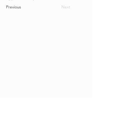
Previous
Next