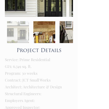
Project Details
Service: Prime Residential
GIA: 6,749 sq. ft.
Program: 30 weeks
Contract: JCT Small Works
Architect: Architecture & Design
Structural Engineers:
Employers Agent:
Approved Inspector: